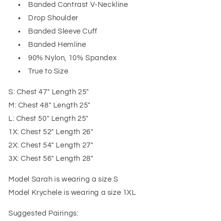
Banded Contrast V-Neckline
Drop Shoulder
Banded Sleeve Cuff
Banded Hemline
90% Nylon, 10% Spandex
True to Size
S: Chest 47" Length 25"
M: Chest 48" Length 25"
L: Chest 50" Length 25"
1X: Chest 52" Length 26"
2X: Chest 54" Length 27"
3X: Chest 56" Length 28"
Model Sarah is wearing a size S
Model Krychele is wearing a size 1XL
Suggested Pairings: