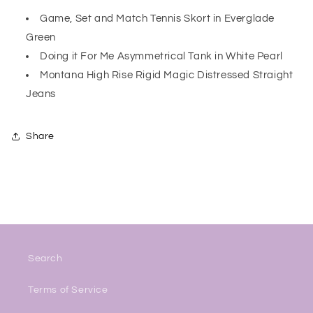
Game, Set and Match Tennis Skort in Everglade
Green
Doing it For Me Asymmetrical Tank in White Pearl
Montana High Rise Rigid Magic Distressed Straight
Jeans
Share
Search
Terms of Service