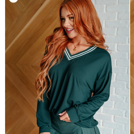
information