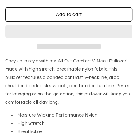
quantity
quantity
for
for
All
All
Add to cart
Out
Out
Comfort
Comfort
V-
V-
Neck
Neck
Pullover
Pullover
in
in
Midnight
Midnight
Cozy up in style with our All Out Comfort V-Neck Pullover!
Green
Green
Made with high stretch, breathable nylon fabric, this
pullover features a banded contrast V-neckline, drop
shoulder, banded sleeve cuff, and banded hemline. Perfect
for lounging or on-the-go action, this pullover will keep you
comfortable all day long.
Moisture Wicking Performance Nylon
High Stretch
Breathable