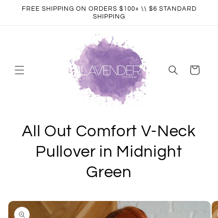
Skip to
FREE SHIPPING ON ORDERS $100+ \\ $6 STANDARD
content
SHIPPING
Cart
All Out Comfort V-Neck
Pullover in Midnight
Green
Skip to
product