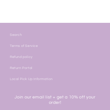
Search
Terms of Service
Refund policy
Return Portal
Local Pick Up Information
Join our email list + get a 10% off your
order!