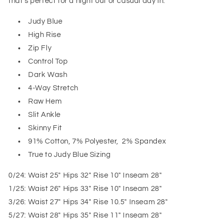
that’s perfect for a night out or casual day in.
Judy Blue
High Rise
Zip Fly
Control Top
Dark Wash
4-Way Stretch
Raw Hem
Slit Ankle
Skinny Fit
91% Cotton, 7% Polyester, 2% Spandex
True to Judy Blue Sizing
0/24: Waist 25" Hips 32" Rise 10" Inseam 28"
1/25: Waist 26" Hips 33" Rise 10" Inseam 28"
3/26: Waist 27" Hips 34" Rise 10.5" Inseam 28"
5/27: Waist 28" Hips 35" Rise 11" Inseam 28"