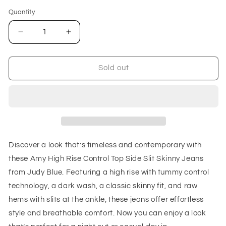
out
or
Quantity
unavailable
Decrease
Increase
quantity
quantity
for
for
Amy
Amy
Sold out
High
High
Rise
Rise
Control
Control
Top
Top
Side
Side
Slit
Slit
Skinny
Skinny
Discover a look that’s timeless and contemporary with
Jeans
Jeans
these Amy High Rise Control Top Side Slit Skinny Jeans
from Judy Blue. Featuring a high rise with tummy control
technology, a dark wash, a classic skinny fit, and raw
hems with slits at the ankle, these jeans offer effortless
style and breathable comfort. Now you can enjoy a look