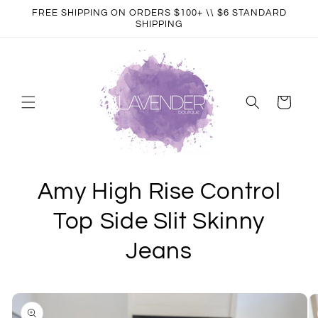
Skip to
FREE SHIPPING ON ORDERS $100+ \\ $6 STANDARD
content
SHIPPING
Cart
Amy High Rise Control
Top Side Slit Skinny
Jeans
Skip to
product