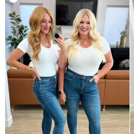
information