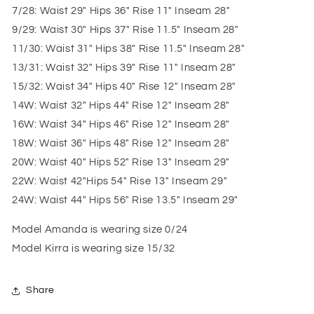
7/28: Waist 29" Hips 36" Rise 11" Inseam 28"
9/29: Waist 30" Hips 37" Rise 11.5" Inseam 28"
11/30: Waist 31" Hips 38" Rise 11.5" Inseam 28"
13/31: Waist 32" Hips 39" Rise 11" Inseam 28"
15/32: Waist 34" Hips 40" Rise 12" Inseam 28"
14W: Waist 32" Hips 44" Rise 12" Inseam 28"
16W: Waist 34" Hips 46" Rise 12" Inseam 28"
18W: Waist 36" Hips 48" Rise 12" Inseam 28"
20W: Waist 40" Hips 52" Rise 13" Inseam 29"
22W: Waist 42"Hips 54" Rise 13" Inseam 29"
24W: Waist 44" Hips 56" Rise 13.5" Inseam 29"
Model Amanda is wearing size 0/24
Model Kirra is wearing size 15/32
Share