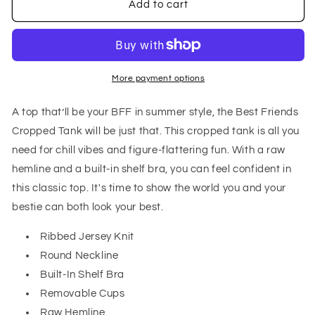
Best
Best
Add to cart
Friends
Friends
Cropped
Cropped
Tank
Tank
in
in
Black
Black
More payment options
A top that’ll be your BFF in summer style, the Best Friends
Cropped Tank will be just that. This cropped tank is all you
need for chill vibes and figure-flattering fun. With a raw
hemline and a built-in shelf bra, you can feel confident in
this classic top. It's time to show the world you and your
bestie can both look your best.
Ribbed Jersey Knit
Round Neckline
Built-In Shelf Bra
Removable Cups
Raw Hemline