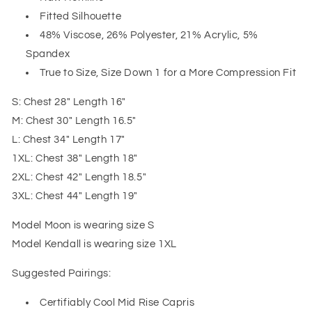
Fitted Silhouette
48% Viscose, 26% Polyester, 21% Acrylic, 5%
Spandex
True to Size, Size Down 1 for a More Compression Fit
S: Chest 28" Length 16"
M: Chest 30" Length 16.5"
L: Chest 34" Length 17"
1XL: Chest 38" Length 18"
2XL: Chest 42" Length 18.5"
3XL: Chest 44" Length 19"
Model Moon is wearing size S
Model Kendall is wearing size 1XL
Suggested Pairings:
Certifiably Cool Mid Rise Capris