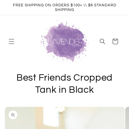
Skip to
FREE SHIPPING ON ORDERS $100+ \\ $6 STANDARD
content
SHIPPING
Cart
Best Friends Cropped
Tank in Black
Skip to
product
information