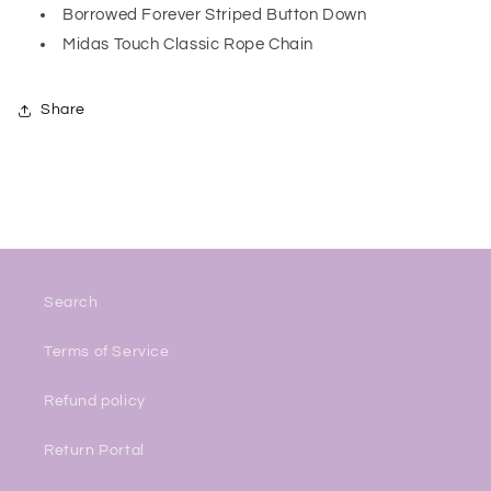
Borrowed Forever Striped Button Down
Midas Touch Classic Rope Chain
Share
Search
Terms of Service
Refund policy
Return Portal