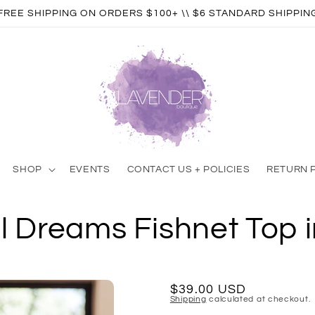
FREE SHIPPING ON ORDERS $100+ \\ $6 STANDARD SHIPPIN
SHOP
EVENTS
CONTACT US + POLICIES
RETURN 
l Dreams Fishnet Top i
Regular
$39.00 USD
Shipping
calculated at checkout.
price