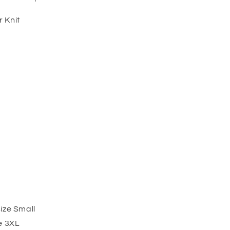
 Knit
ize Small
e 3XL