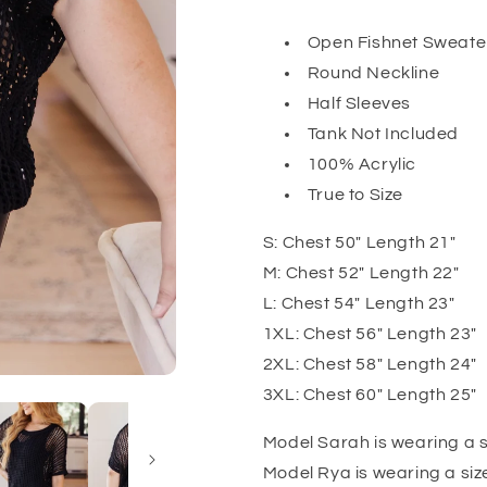
Open Fishnet Sweater
Round Neckline
Half Sleeves
Tank Not Included
100% Acrylic
True to Size
S: Chest 50" Length 21"
M: Chest 52" Length 22"
L: Chest 54" Length 23"
1XL: Chest 56" Length 23"
2XL: Chest 58" Length 24"
3XL: Chest 60" Length 25"
Model Sarah is wearing a s
Model Rya is wearing a siz