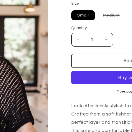
Size
Varia
Small
Medium
sold
out
or
Quantity
unava
Decrease
Increase
quantity
quantity
for
for
Coastal
Coastal
Add
Dreams
Dreams
Fishnet
Fishnet
Top
Top
in
in
Black
Black
More pa
Look effortlessly stylish t
Crafted from a soft fishnet 
perfect layer and transitio
this cute and comfortable f