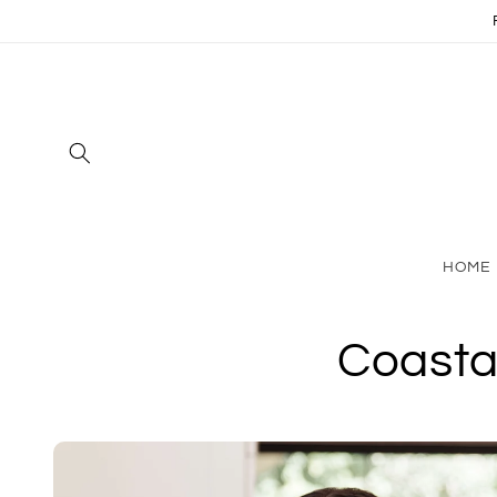
Skip to
content
HOME
Coasta
Skip to
product
information