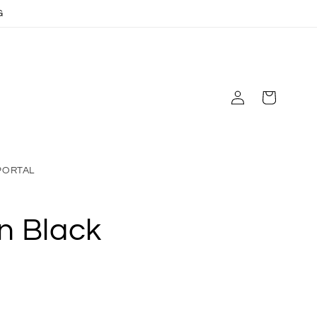
G
Log
Cart
in
PORTAL
n Black