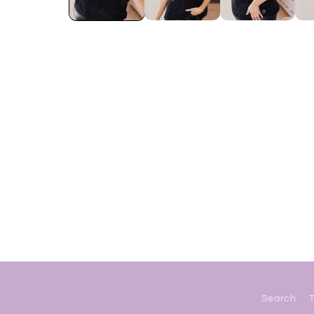
Search