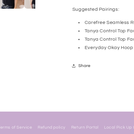
Suggested Pairings:
Carefree Seamless Re
Tanya Control Top Fau
Tanya Control Top Fa
Everyday Okay Hoop 
Share
Terms of Service
Refund policy
Return Portal
Local Pick Up 