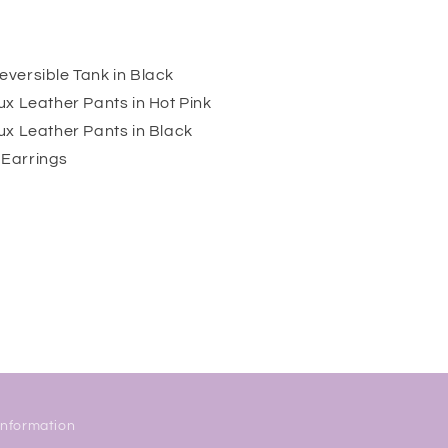
versible Tank in Black
x Leather Pants in Hot Pink
ux Leather Pants in Black
Earrings
Information