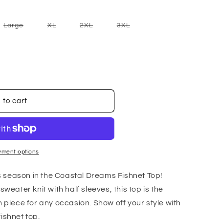
nt
Variant
Variant
Variant
Variant
Large
XL
2XL
3XL
sold
sold
sold
sold
out
out
out
out
or
or
or
or
ilable
unavailable
unavailable
unavailable
unavailable
 to cart
yment options
his season in the Coastal Dreams Fishnet Top!
sweater knit with half sleeves, this top is the
n piece for any occasion. Show off your style with
ishnet top.