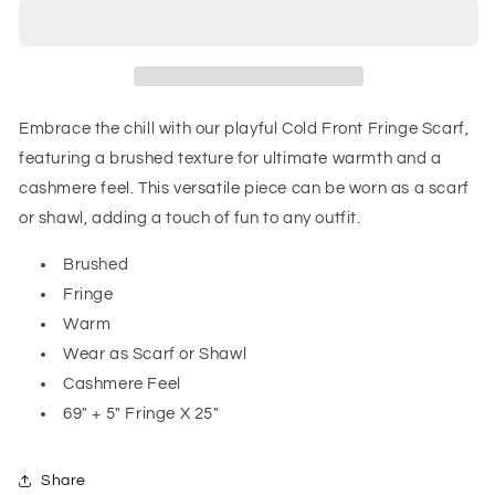
Fringe
Fringe
Scarf
Scarf
in
in
Blue
Blue
and
and
Green
Green
Embrace the chill with our playful Cold Front Fringe Scarf,
featuring a brushed texture for ultimate warmth and a
cashmere feel. This versatile piece can be worn as a scarf
or shawl, adding a touch of fun to any outfit.
Brushed
Fringe
Warm
Wear as Scarf or Shawl
Cashmere Feel
69" + 5" Fringe X 25"
Share