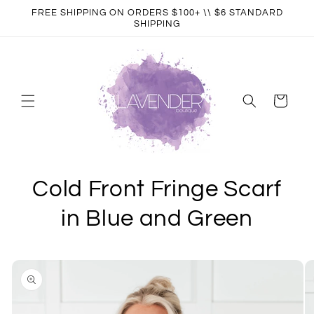
Skip to
FREE SHIPPING ON ORDERS $100+ \\ $6 STANDARD
content
SHIPPING
Cart
Cold Front Fringe Scarf
in Blue and Green
Skip to
product
information