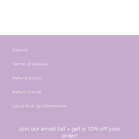
Search
Terms of Service
Refund policy
Return Portal
Local Pick Up Information
Join our email list + get a 10% off your
order!