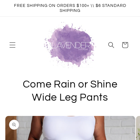
Skip to
FREE SHIPPING ON ORDERS $100+ \\ $6 STANDARD
content
SHIPPING
Cart
Come Rain or Shine
Wide Leg Pants
Skip to
product
information