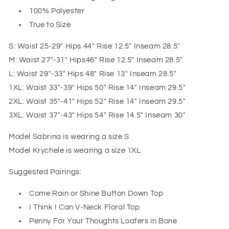
100% Polyester
True to Size
S: Waist 25-29" Hips 44" Rise 12.5" Inseam 28.5"
M: Waist 27"-31" Hips46" Rise 12.5" Inseam 28.5"
L: Waist 29"-33" Hips 48" Rise 13" Inseam 28.5"
1XL: Waist 33"-39" Hips 50" Rise 14" Inseam 29.5"
2XL: Waist 35"-41" Hips 52" Rise 14" Inseam 29.5"
3XL: Waist 37"-43" Hips 54" Rise 14.5" Inseam 30"
Model Sabrina is wearing a size S
Model Krychele is wearing a size 1XL
Suggested Pairings:
Come Rain or Shine Button Down Top
I Think I Can V-Neck Floral Top
Penny For Your Thoughts Loafers in Bone