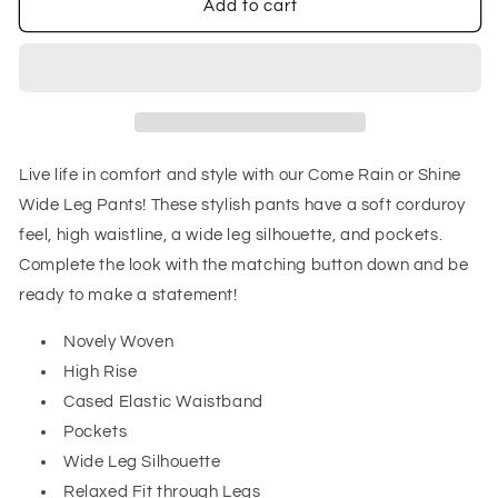
Come
Come
Add to cart
Rain
Rain
or
or
Shine
Shine
Wide
Wide
Leg
Leg
Pants
Pants
Live life in comfort and style with our Come Rain or Shine
Wide Leg Pants! These stylish pants have a soft corduroy
feel, high waistline, a wide leg silhouette, and pockets.
Complete the look with the matching button down and be
ready to make a statement!
Novely Woven
High Rise
Cased Elastic Waistband
Pockets
Wide Leg Silhouette
Relaxed Fit through Legs