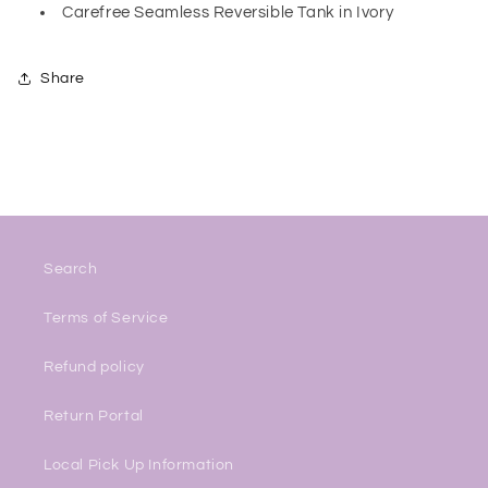
Carefree Seamless Reversible Tank in Ivory
Share
Search
Terms of Service
Refund policy
Return Portal
Local Pick Up Information