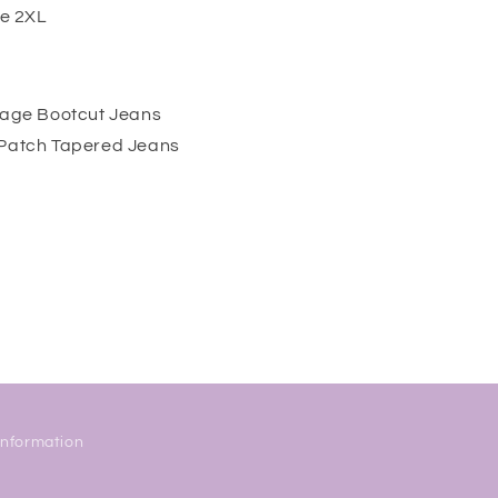
ze 2XL
ntage Bootcut Jeans
 Patch Tapered Jeans
Information