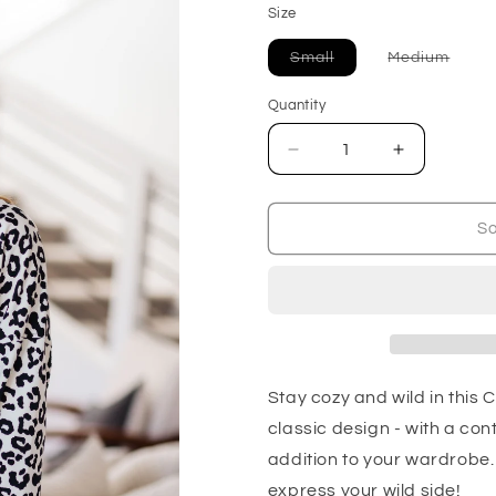
Size
Variant
Varia
Small
Medium
sold
sold
out
out
or
or
Quantity
unavailable
unava
Decrease
Increase
quantity
quantity
for
for
Cozy
Cozy
So
in
in
Cheetah
Cheetah
Pullover
Pullover
Sweatshirt
Sweatshirt
Stay cozy and wild in this 
classic design - with a con
addition to your wardrobe. 
express your wild side!