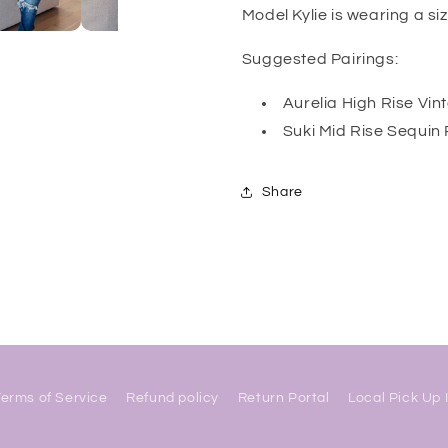
Model Kylie is wearing a si
Suggested Pairings:
Aurelia High Rise Vi
Suki Mid Rise Sequin
Share
Terms of Service
Refund policy
Return Portal
Local Pick Up 