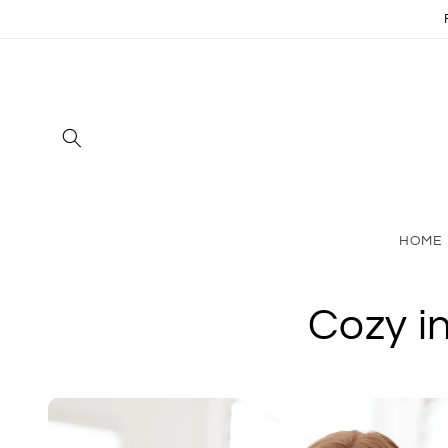
Skip to
content
HOME
Cozy i
Skip to
product
information