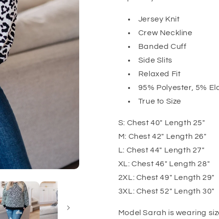
Jersey Knit
Crew Neckline
Banded Cuff
Side Slits
Relaxed Fit
95% Polyester, 5% El
True to Size
S: Chest 40" Length 25"
M: Chest 42" Length 26"
L: Chest 44" Length 27"
XL: Chest 46" Length 28"
2XL: Chest 49" Length 29"
3XL: Chest 52" Length 30"
Model Sarah is wearing siz