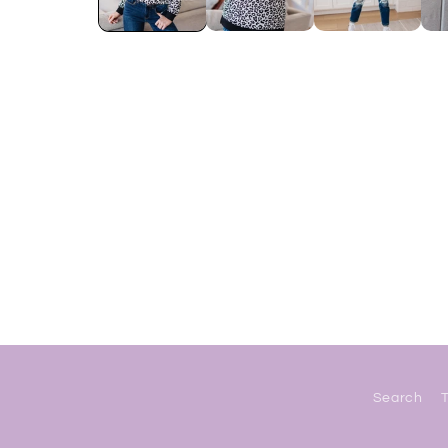
Search