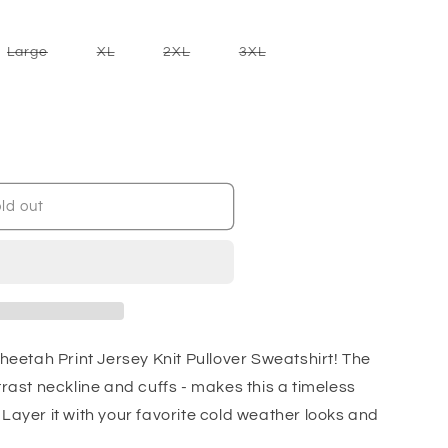
nt
Variant
Variant
Variant
Variant
Large
XL
2XL
3XL
sold
sold
sold
sold
out
out
out
out
or
or
or
or
ilable
unavailable
unavailable
unavailable
unavailable
ld out
Cheetah Print Jersey Knit Pullover Sweatshirt! The
trast neckline and cuffs - makes this a timeless
Layer it with your favorite cold weather looks and