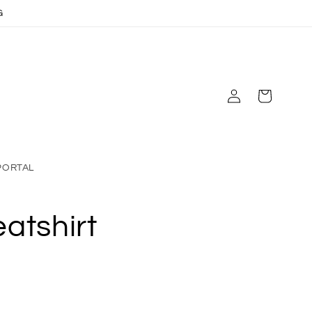
G
Log
Cart
in
PORTAL
atshirt