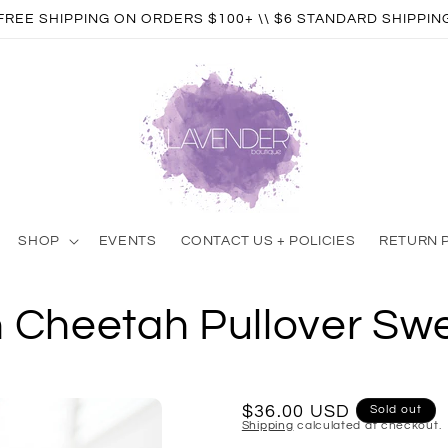
FREE SHIPPING ON ORDERS $100+ \\ $6 STANDARD SHIPPIN
SHOP
EVENTS
CONTACT US + POLICIES
RETURN 
n Cheetah Pullover Swe
Regular
$36.00 USD
Sold out
Shipping
calculated at checkout.
price