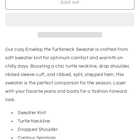
Envelop
Envelop
Sold out
Me
Me
Turtleneck
Turtleneck
Sweater
Sweater
Our cozy Envelop Me Turtleneck Sweater is crafted from
soft sweater knit for optimum comfort and warmth on
chilly days. Boasting a chic turtle neckline, drop shoulder,
ribbed sleeve cuff, and ribbed, split, stepped hem, this
sweater is the perfect companion for the season. Layer
with your favorite jeans and boots for a fashion-forward
look.
Sweater Knit
Turtle Neckline
Dropped Shoulder
Contour Seaming