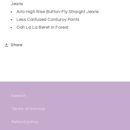
Jeans
Arlo High Rise Button-Fly Straight Jeans
Less Confused Corduroy Pants
Ooh La La Beret in Forest
Share
Search
Terms of Service
Refund policy