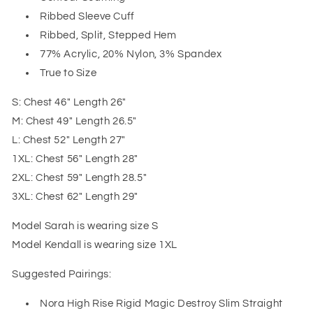
Ribbed Sleeve Cuff
Ribbed, Split, Stepped Hem
77% Acrylic, 20% Nylon, 3% Spandex
True to Size
S: Chest 46" Length 26"
M: Chest 49" Length 26.5"
L: Chest 52" Length 27"
1XL: Chest 56" Length 28"
2XL: Chest 59" Length 28.5"
3XL: Chest 62" Length 29"
Model Sarah is wearing size S
Model Kendall is wearing size 1XL
Suggested Pairings:
Nora High Rise Rigid Magic Destroy Slim Straight