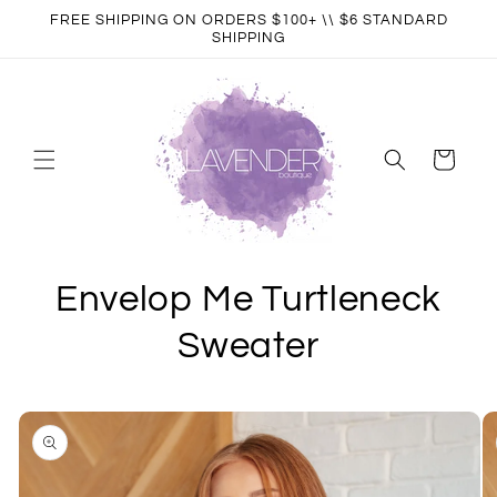
Skip to
FREE SHIPPING ON ORDERS $100+ \\ $6 STANDARD
content
SHIPPING
Cart
Envelop Me Turtleneck
Sweater
Skip to
product
information