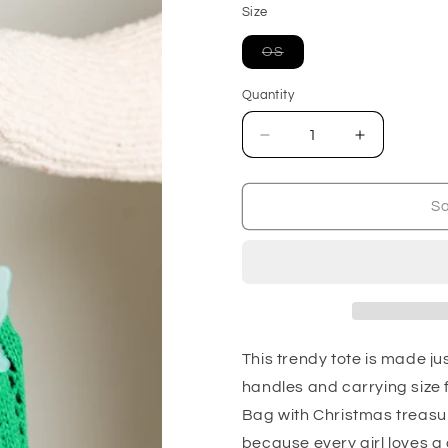
Size
Variant
OS
sold
out
or
Quantity
unavailable
Decrease
Increase
quantity
quantity
for
for
Girls
Girls
So
Day
Day
Open
Open
Weave
Weave
Bag
Bag
in
in
Green
Green
This trendy tote is made ju
handles and carrying size f
Bag with Christmas treasures
because every girl loves 