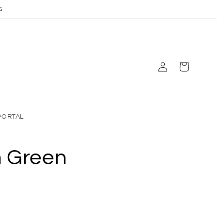
G
Log
Cart
in
PORTAL
n Green