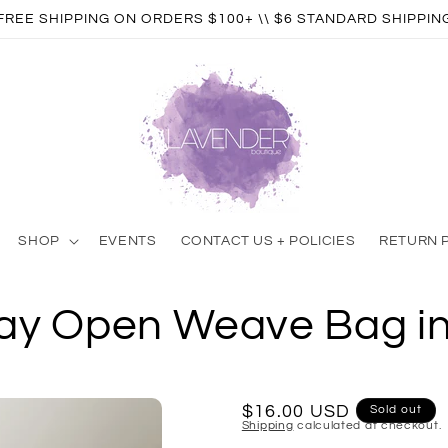
FREE SHIPPING ON ORDERS $100+ \\ $6 STANDARD SHIPPIN
SHOP
EVENTS
CONTACT US + POLICIES
RETURN 
Day Open Weave Bag i
Regular
$16.00 USD
Sold out
Shipping
calculated at checkout.
price