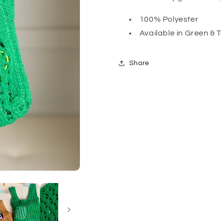
100% Polyester
Available in Green & 
Share