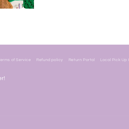
Terms of Service
Refund policy
Return Portal
Local Pick Up 
er!