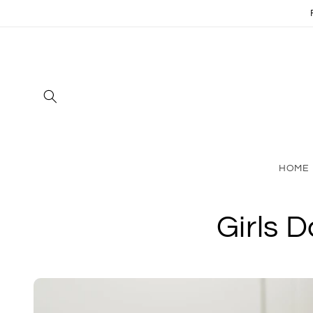
Skip to
content
HOME
Girls 
Skip to
product
information