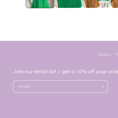
Search
Join our email list + get a 10% off your ord
Email