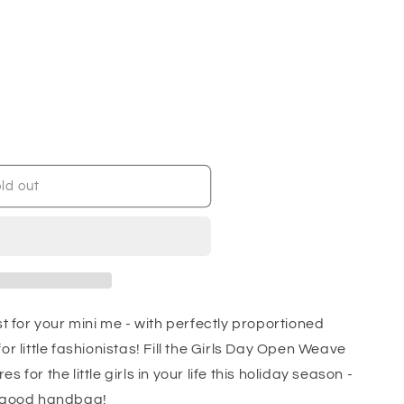
ld out
st for your mini me - with perfectly proportioned
or little fashionistas! Fill the Girls Day Open Weave
 for the little girls in your life this holiday season -
a good handbag!