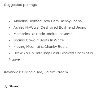
Suggested pairings:
Annalise Slanted Raw Hem Skinny Jeans
Ashley Hi-Waist Destroyed Boyfriend Jeans
Memories Do Fade Jacket In Camel
Shania Cowgirl Boots In White
Moving Mountains Chunky Boots
Draw You In Corduroy Color Blocked Shacket In
Mauve
Keywords: Graphic Tee, T-Shirt, Cream
Share