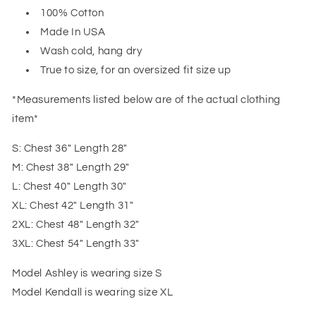
100% Cotton
Made In USA
Wash cold, hang dry
True to size, for an oversized fit size up
*Measurements listed below are of the actual clothing
item*
S: Chest 36" Length 28"
M: Chest 38" Length 29"
L: Chest 40" Length 30"
XL: Chest 42" Length 31"
2XL: Chest 48" Length 32"
3XL: Chest 54" Length 33"
Model Ashley is wearing size S
Model Kendall is wearing size XL