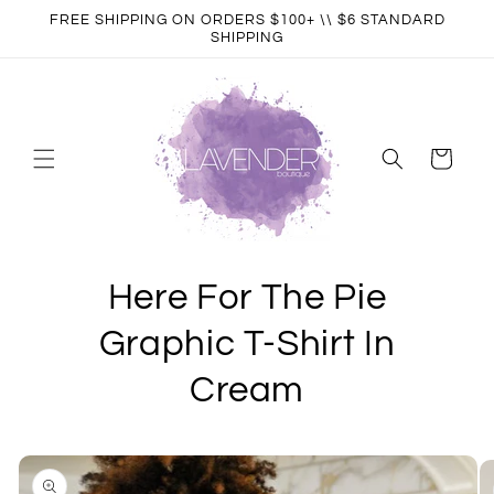
Skip to
FREE SHIPPING ON ORDERS $100+ \\ $6 STANDARD
content
SHIPPING
Cart
Here For The Pie
Graphic T-Shirt In
Cream
Skip to
product