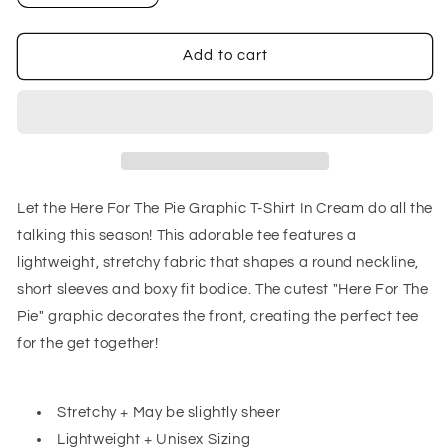
quantity
quantity
for
for
Here
Here
Add to cart
For
For
The
The
Pie
Pie
Graphic
Graphic
T-
T-
Shirt
Shirt
In
In
Let the Here For The Pie Graphic T-Shirt In Cream do all the
Cream
Cream
talking this season! This adorable tee features a
lightweight, stretchy fabric that shapes a round neckline,
short sleeves and boxy fit bodice. The cutest "Here For The
Pie" graphic decorates the front, creating the perfect tee
for the get together!
Stretchy + May be slightly sheer
Lightweight + Unisex Sizing