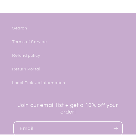
Search
Terms of Service
Refund policy
Return Portal
Local Pick Up Information
Join our email list + get a 10% off your
order!
Email