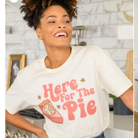
information