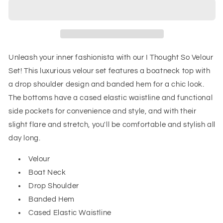
So
So
Velour
Velour
Set
Set
Unleash your inner fashionista with our I Thought So Velour
Set! This luxurious velour set features a boatneck top with
a drop shoulder design and banded hem for a chic look.
The bottoms have a cased elastic waistline and functional
side pockets for convenience and style, and with their
slight flare and stretch, you'll be comfortable and stylish all
day long.
Velour
Boat Neck
Drop Shoulder
Banded Hem
Cased Elastic Waistline