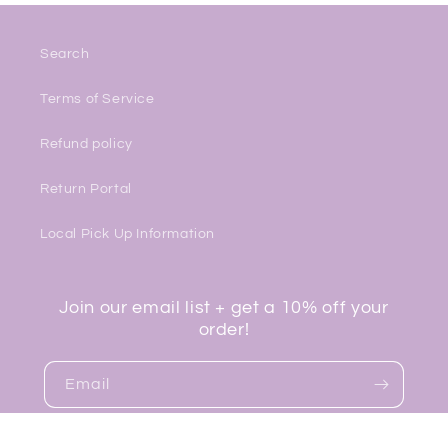
Search
Terms of Service
Refund policy
Return Portal
Local Pick Up Information
Join our email list + get a 10% off your
order!
Email
Facebook
Instagram
TikTok