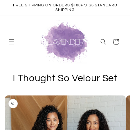
Skip to
FREE SHIPPING ON ORDERS $100+ \\ $6 STANDARD
content
SHIPPING
Cart
I Thought So Velour Set
Skip to
product
information