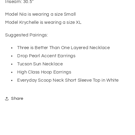
Inseam: 30.5“
Model Nia is wearing a size Small
Model Krychelle is wearing a size XL
Suggested Pairings:
Three is Better Than One Layered Necklace
Drop Pearl Accent Earrings
Tucson Sun Necklace
High Class Hoop Earrings
Everyday Scoop Neck Short Sleeve Top in White
Share