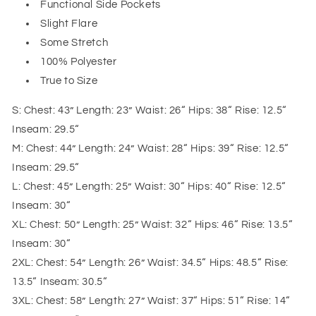
Functional Side Pockets
Slight Flare
Some Stretch
100% Polyester
True to Size
S: Chest: 43” Length: 23” Waist: 26“ Hips: 38“ Rise: 12.5“
Inseam: 29.5“
M: Chest: 44” Length: 24” Waist: 28“ Hips: 39“ Rise: 12.5“
Inseam: 29.5“
L: Chest: 45” Length: 25” Waist: 30“ Hips: 40“ Rise: 12.5“
Inseam: 30“
XL: Chest: 50” Length: 25” Waist: 32“ Hips: 46“ Rise: 13.5“
Inseam: 30“
2XL: Chest: 54” Length: 26” Waist: 34.5“ Hips: 48.5“ Rise:
13.5“ Inseam: 30.5“
3XL: Chest: 58” Length: 27” Waist: 37“ Hips: 51“ Rise: 14“