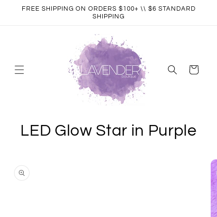
Skip to
FREE SHIPPING ON ORDERS $100+ \\ $6 STANDARD
content
SHIPPING
Cart
LED Glow Star in Purple
Skip to
product
information