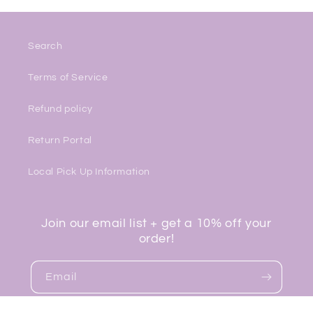
Search
Terms of Service
Refund policy
Return Portal
Local Pick Up Information
Join our email list + get a 10% off your
order!
Email