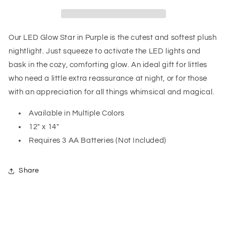
Purple
Purple
Our LED Glow Star in Purple is the cutest and softest plush
nightlight. Just squeeze to activate the LED lights and
bask in the cozy, comforting glow. An ideal gift for littles
who need a little extra reassurance at night, or for those
with an appreciation for all things whimsical and magical.
Available in Multiple Colors
12" x 14"
Requires 3 AA Batteries (Not Included)
Share