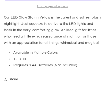
Yellow
Yellow
More payment options
Our LED Glow Star in Yellow is the cutest and softest plush
nightlight. Just squeeze to activate the LED lights and
bask in the cozy, comforting glow. An ideal gift for littles
who need a little extra reassurance at night, or for those
with an appreciation for all things whimsical and magical.
Available in Multiple Colors
12" x 14"
Requires 3 AA Batteries (Not Included)
Share