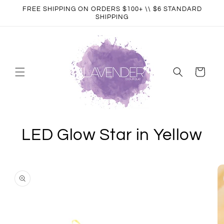
Skip to
FREE SHIPPING ON ORDERS $100+ \\ $6 STANDARD
content
SHIPPING
Cart
LED Glow Star in Yellow
Skip to
product
information