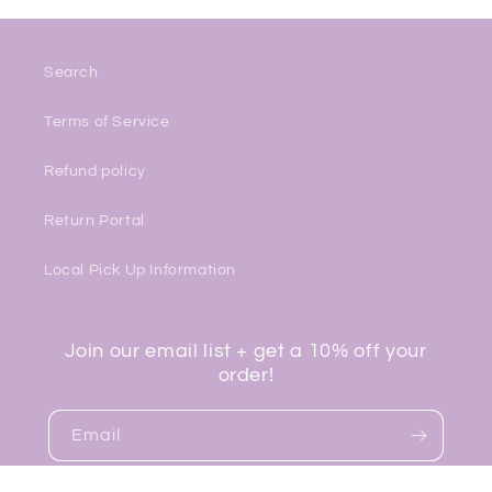
Search
Terms of Service
Refund policy
Return Portal
Local Pick Up Information
Join our email list + get a 10% off your
order!
Email