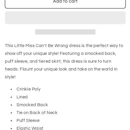
Little
Little
Add to cart
Miss
Miss
Can&#39;t
Can&#39;t
Be
Be
Wrong
Wrong
Dress
Dress
This Little Miss Can't Be Wrong dress is the perfect way to
show off your unique style! Featuring a smocked back,
puff sleeve, and tiered skirt, this dress is sure to turn
heads. Flaunt your unique look and take on the world in
style!
Crinkle Poly
Lined
Smocked Back
Tie on Back of Neck
Puff Sleeve
Elastic Waist