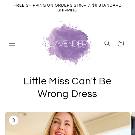
Skip to
FREE SHIPPING ON ORDERS $100+ \\ $6 STANDARD
content
SHIPPING
Cart
Little Miss Can't Be
Wrong Dress
Skip to
product
information