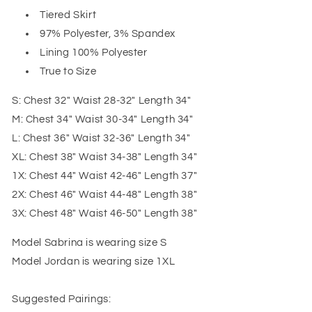
Tiered Skirt
97% Polyester, 3% Spandex
Lining 100% Polyester
True to Size
S: Chest 32" Waist 28-32" Length 34"
M: Chest 34" Waist 30-34" Length 34"
L: Chest 36" Waist 32-36" Length 34"
XL: Chest 38" Waist 34-38" Length 34"
1X: Chest 44" Waist 42-46" Length 37"
2X: Chest 46" Waist 44-48" Length 38"
3X: Chest 48" Waist 46-50" Length 38"
Model Sabrina is wearing size S
Model Jordan is wearing size 1XL
Suggested Pairings: