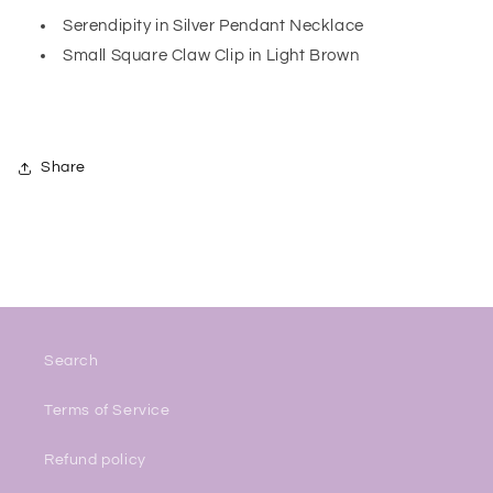
Serendipity in Silver Pendant Necklace
Small Square Claw Clip in Light Brown
Share
Search
Terms of Service
Refund policy