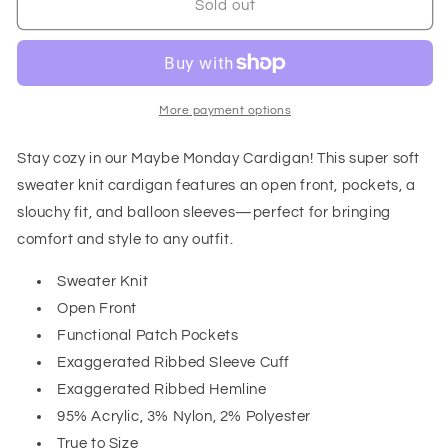
Maybe
Maybe
Sold out
Monday
Monday
Cardigan
Cardigan
in
in
Berry
Berry
More payment options
Stay cozy in our Maybe Monday Cardigan! This super soft
sweater knit cardigan features an open front, pockets, a
slouchy fit, and balloon sleeves—perfect for bringing
comfort and style to any outfit.
Sweater Knit
Open Front
Functional Patch Pockets
Exaggerated Ribbed Sleeve Cuff
Exaggerated Ribbed Hemline
95% Acrylic, 3% Nylon, 2% Polyester
True to Size