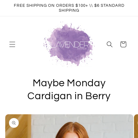
Skip to
FREE SHIPPING ON ORDERS $100+ \\ $6 STANDARD
content
SHIPPING
Cart
Maybe Monday
Cardigan in Berry
Skip to
product
information