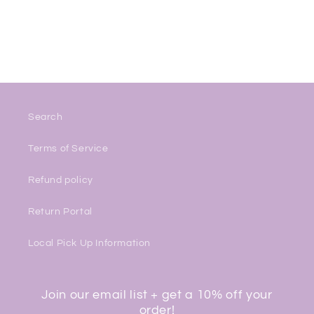
Search
Terms of Service
Refund policy
Return Portal
Local Pick Up Information
Join our email list + get a 10% off your
order!