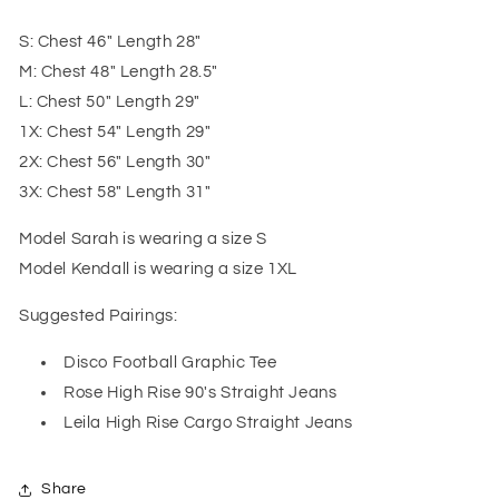
S: Chest 46" Length 28"
M: Chest 48" Length 28.5"
L: Chest 50" Length 29"
1X: Chest 54" Length 29"
2X: Chest 56" Length 30"
3X: Chest 58" Length 31"
Model Sarah is wearing a size S
Model Kendall is wearing a size 1XL
Suggested Pairings:
Disco Football Graphic Tee
Rose High Rise 90's Straight Jeans
Leila High Rise Cargo Straight Jeans
Share