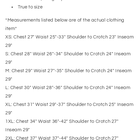
True to size
*Measurements listed below are of the actual clothing
item*
XS: Chest 27" Waist 25"-33" Shoulder to Crotch 23" Inseam
29"
S: Chest 28" Waist 26"-34" Shoulder to Crotch 24" Inseam
29"
M: Chest 29" Waist 27"-35" Shoulder to Crotch 24" Inseam
29"
L: Chest 30" Waist 28"-36" Shoulder to Crotch 24" Inseam
29"
XL: Chest 31" Waist 29"-37" Shoulder to Crotch 25" Inseam
29"
1XL: Chest 34" Waist 36"-42" Shoulder to Crotch 27"
Inseam 29"
2XL: Chest 37" Waist 37"-44" Shoulder to Crotch 27"