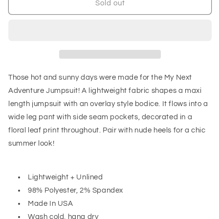
My
My
Sold out
Next
Next
Adventure
Adventure
Jumpsuit
Jumpsuit
Those hot and sunny days were made for the My Next
Adventure Jumpsuit! A lightweight fabric shapes a maxi
length jumpsuit with an overlay style bodice. It flows into a
wide leg pant with side seam pockets, decorated in a
floral leaf print throughout. Pair with nude heels for a chic
summer look!
Lightweight + Unlined
98% Polyester, 2% Spandex
Made In USA
Wash cold, hang dry