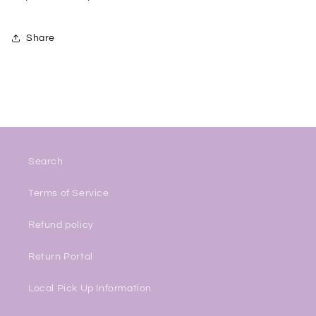
Share
Search
Terms of Service
Refund policy
Return Portal
Local Pick Up Information