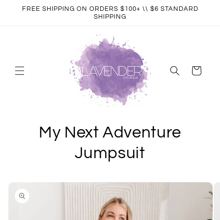
Skip to
FREE SHIPPING ON ORDERS $100+ \\ $6 STANDARD
content
SHIPPING
Cart
My Next Adventure
Jumpsuit
Skip to
product
information