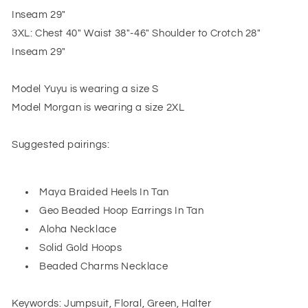
Inseam 29"
3XL: Chest 40" Waist 38"-46" Shoulder to Crotch 28"
Inseam 29"
Model Yuyu is wearing a size S
Model Morgan is wearing a size 2XL
Suggested pairings:
Maya Braided Heels In Tan
Geo Beaded Hoop Earrings In Tan
Aloha Necklace
Solid Gold Hoops
Beaded Charms Necklace
Keywords: Jumpsuit, Floral, Green, Halter