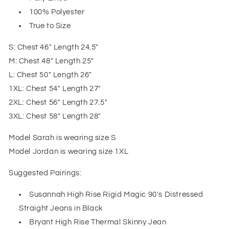
100% Polyester
True to Size
S: Chest 46" Length 24.5"
M: Chest 48" Length 25"
L: Chest 50" Length 26"
1XL: Chest 54" Length 27"
2XL: Chest 56" Length 27.5"
3XL: Chest 58" Length 28"
Model Sarah is wearing size S
Model Jordan is wearing size 1XL
Suggested Pairings:
Susannah High Rise Rigid Magic 90's Distressed
Straight Jeans in Black
Bryant High Rise Thermal Skinny Jean