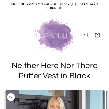
Skip to
FREE SHIPPING ON ORDERS $100+ \\ $6 STANDARD
content
SHIPPING
Cart
Neither Here Nor There
Puffer Vest in Black
Skip to
product
information