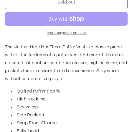
Neither
Neither
Sold out
Here
Here
Nor
Nor
There
There
Puffer
Puffer
Vest
Vest
More payment options
in
in
Black
Black
The Neither Here Nor There Puffer Vest is a classic piece
with all the features of a puffer vest and more. It features
a quilted fabrication, snap front closure, high neckline, and
pockets for extra warmth and convenience. Stay warm
without compromising style.
Quilted Puffer Fabric
High Neckline
Sleeveless
Side Pockets
Snap Front Closure
Fully Lined