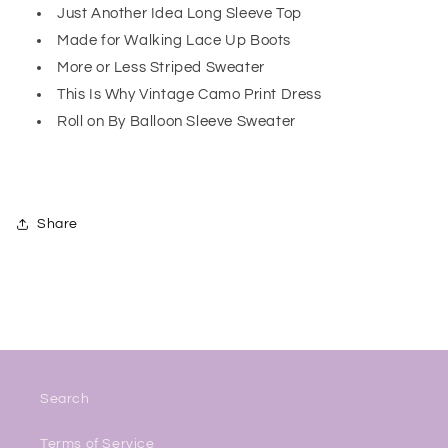
Just Another Idea Long Sleeve Top
Made for Walking Lace Up Boots
More or Less Striped Sweater
This Is Why Vintage Camo Print Dress
Roll on By Balloon Sleeve Sweater
Share
Search
Terms of Service