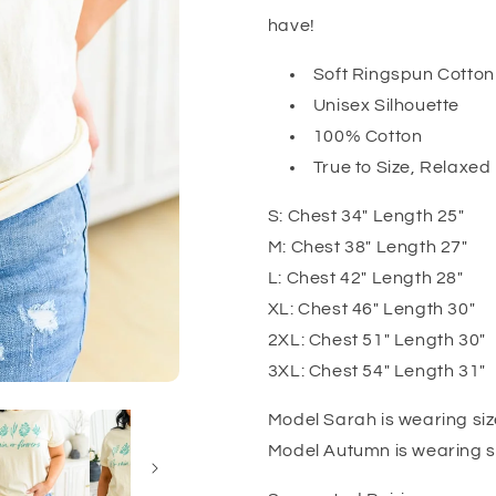
have!
Soft Ringspun Cotton
Unisex Silhouette
100% Cotton
True to Size, Relaxed 
S: Chest 34" Length 25"
M: Chest 38" Length 27"
L: Chest 42" Length 28"
XL: Chest 46" Length 30"
2XL: Chest 51" Length 30"
3XL: Chest 54" Length 31"
Model Sarah is wearing siz
Model Autumn is wearing s