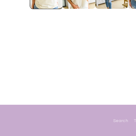
Search