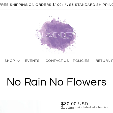
FREE SHIPPING ON ORDERS $100+ \\ $6 STANDARD SHIPPIN
SHOP
EVENTS
CONTACT US + POLICIES
RETURN 
No Rain No Flowers
Regular
$30.00 USD
Shipping
calculated at checkout.
price