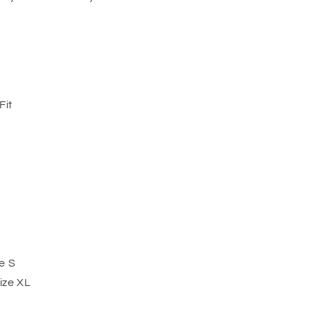
Fit
e S
ize XL