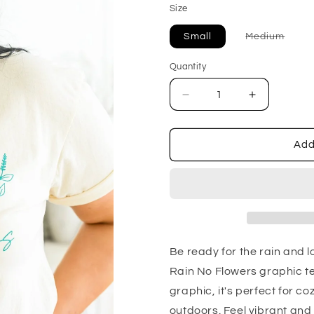
Size
Varia
Small
Medium
sold
out
or
Quantity
unava
Decrease
Increase
quantity
quantity
for
for
No
No
Add
Rain
Rain
No
No
Flowers
Flowers
Be ready for the rain and l
Rain No Flowers graphic tee
graphic, it's perfect for 
outdoors. Feel vibrant and 