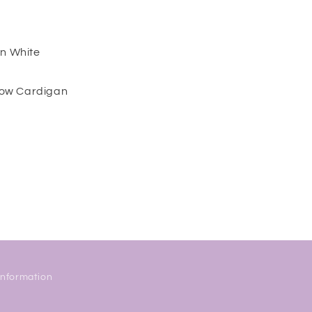
in White
ow Cardigan
Information