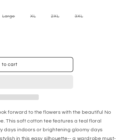
nt
Variant
Variant
Variant
Variant
Large
XL
2XL
3XL
sold
sold
sold
sold
out
out
out
out
or
or
or
or
ilable
unavailable
unavailable
unavailable
unavailable
 to cart
ook forward to the flowers with the beautiful No
. This soft cotton tee features a teal floral
cozy days indoors or brightening gloomy days
stylish in this easy silhouette-- a wardrobe must-