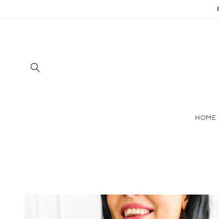
Skip to
content
HOME
Skip to
product
information