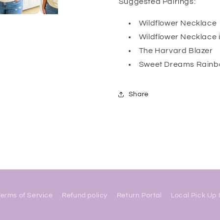
Suggested Pairings:
Wildflower Necklace
Wildflower Necklace 
The Harvard Blazer
Sweet Dreams Rainb
Share
Terms of Service
Refund policy
Return Portal
Local Pick Up 