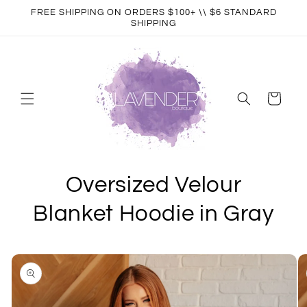
Skip to
FREE SHIPPING ON ORDERS $100+ \\ $6 STANDARD
content
SHIPPING
Cart
Oversized Velour
Blanket Hoodie in Gray
Skip to
product
information