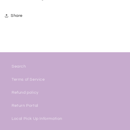
Share
Search
Terms of Service
Refund policy
Return Portal
Local Pick Up Information