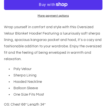
Blanket
Blanket
Hoodie
Hoodie
in
in
Gray
Gray
More payment options
Wrap yourself in comfort and style with this Oversized
Velour Blanket Hoodie! Featuring a luxuriously soft sherpa
lining, spacious kangaroo pocket and hood, it's a cozy and
fashionable addition to your wardrobe. Enjoy the oversized
fit and the feeling of being enveloped in warmth and
relaxation.
Poly Velour
Sherpa Lining
Hooded Neckline
Balloon Sleeve
One Size Fits Most
OS: Chest 66” Length 34”