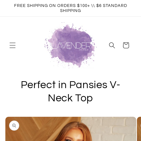
Skip to
FREE SHIPPING ON ORDERS $100+ \\ $6 STANDARD
content
SHIPPING
Cart
Perfect in Pansies V-
Neck Top
Skip to
product
information