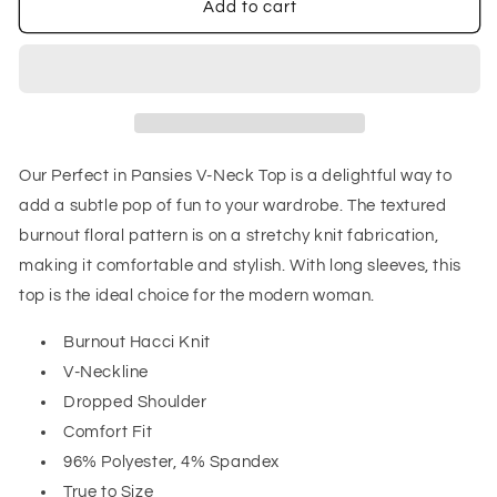
Perfect
Perfect
Add to cart
in
in
Pansies
Pansies
V-
V-
Neck
Neck
Top
Top
Our Perfect in Pansies V-Neck Top is a delightful way to
add a subtle pop of fun to your wardrobe. The textured
burnout floral pattern is on a stretchy knit fabrication,
making it comfortable and stylish. With long sleeves, this
top is the ideal choice for the modern woman.
Burnout Hacci Knit
V-Neckline
Dropped Shoulder
Comfort Fit
96% Polyester, 4% Spandex
True to Size