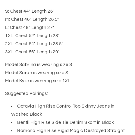
S: Chest 44" Length 26"
M: Chest 46" Length 26.5"
L: Chest 48" Length 27"
1XL: Chest 52" Length 28"
2XL: Chest 54" Length 28.5"
3XL: Chest 56" Length 29"
Model Sabrina is wearing size S
Model Sarah is wearing size S
Model Kylie is wearing size 1XL
Suggested Pairings:
Octavia High Rise Control Top Skinny Jeans in
Washed Black
Bentli High Rise Side Tie Denim Skort in Black
Ramona High Rise Rigid Magic Destroyed Straight