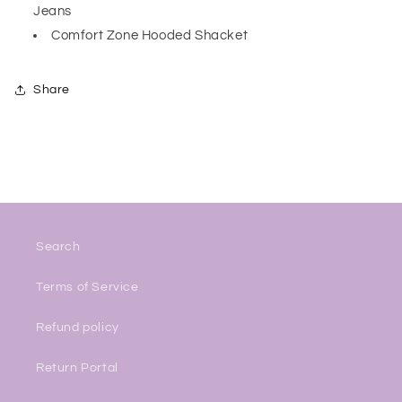
Jeans
Comfort Zone Hooded Shacket
Share
Search
Terms of Service
Refund policy
Return Portal