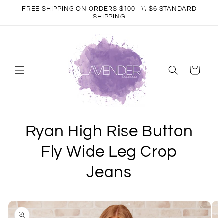
Skip to
FREE SHIPPING ON ORDERS $100+ \\ $6 STANDARD
content
SHIPPING
Cart
Ryan High Rise Button
Fly Wide Leg Crop
Jeans
Skip to
product