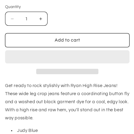
out
or
Quantity
unavailable
Decrease
Increase
quantity
quantity
for
for
Ryan
Ryan
Add to cart
High
High
Rise
Rise
Button
Button
Fly
Fly
Wide
Wide
Leg
Leg
Crop
Crop
Get ready to rock stylishly with Ryan High Rise Jeans!
Jeans
Jeans
These wide leg crop jeans feature a coordinating button fly
and a washed out black garment dye for a cool, edgy look.
With a high rise and raw hem, you'll stand out in the best
way possible.
Judy Blue