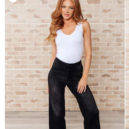
information