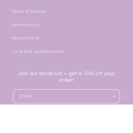
Terms of Service
Refund policy
Return Portal
Local Pick Up Information
Join our email list + get a 10% off your
order!
Email
Facebook
Instagram
TikTok
© 2026,
Lavender Boutique
Powered by Shopify