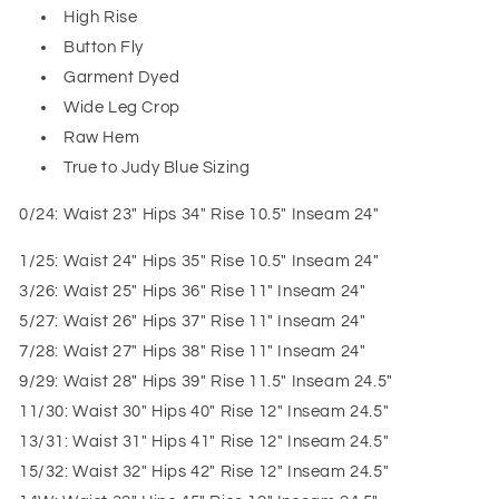
High Rise
Button Fly
Garment Dyed
Wide Leg Crop
Raw Hem
True to Judy Blue Sizing
0/24: Waist 23" Hips 34" Rise 10.5" Inseam 24"
1/25: Waist 24" Hips 35" Rise 10.5" Inseam 24"
3/26: Waist 25" Hips 36" Rise 11" Inseam 24"
5/27: Waist 26" Hips 37" Rise 11" Inseam 24"
7/28: Waist 27" Hips 38" Rise 11" Inseam 24"
9/29: Waist 28" Hips 39" Rise 11.5" Inseam 24.5"
11/30: Waist 30" Hips 40" Rise 12" Inseam 24.5"
13/31: Waist 31" Hips 41" Rise 12" Inseam 24.5"
15/32: Waist 32" Hips 42" Rise 12" Inseam 24.5"