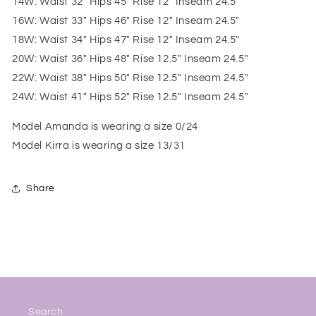
14W: Waist 32" Hips 45" Rise 12" Inseam 24.5"
16W: Waist 33" Hips 46" Rise 12" Inseam 24.5"
18W: Waist 34" Hips 47" Rise 12" Inseam 24.5"
20W: Waist 36" Hips 48" Rise 12.5" Inseam 24.5"
22W: Waist 38" Hips 50" Rise 12.5" Inseam 24.5"
24W: Waist 41" Hips 52" Rise 12.5" Inseam 24.5"
Model Amanda is wearing a size 0/24
Model Kirra is wearing a size 13/31
Share
Search