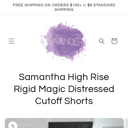
Skip to
FREE SHIPPING ON ORDERS $100+ \\ $6 STANDARD
content
SHIPPING
Cart
Samantha High Rise
Rigid Magic Distressed
Cutoff Shorts
Skip to
product