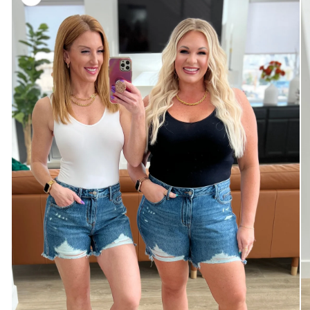
information