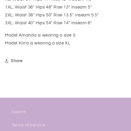
1XL: Waist 36" Hips 48" Rise 13" Inseam 5"
2XL: Waist 38" Hips 50" Rise 13.5" Inseam 5.5"
3XL: Waist 40" Hips 54" Rise 14" Inseam 6"
Model Amanda is wearing a size S
Model Kirra is wearing a size XL
Share
Search
Terms of Service