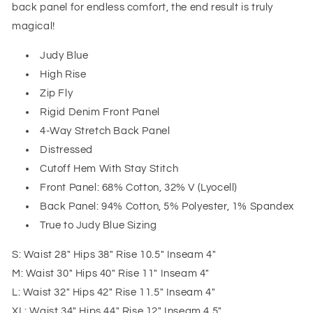
back panel for endless comfort, the end result is truly
magical!
Judy Blue
High Rise
Zip Fly
Rigid Denim Front Panel
4-Way Stretch Back Panel
Distressed
Cutoff Hem With Stay Stitch
Front Panel: 68% Cotton, 32% V (Lyocell)
Back Panel: 94% Cotton, 5% Polyester, 1% Spandex
True to Judy Blue Sizing
S: Waist 28" Hips 38" Rise 10.5" Inseam 4"
M: Waist 30" Hips 40" Rise 11" Inseam 4"
L: Waist 32" Hips 42" Rise 11.5" Inseam 4"
XL: Waist 34" Hips 44" Rise 12" Inseam 4.5"