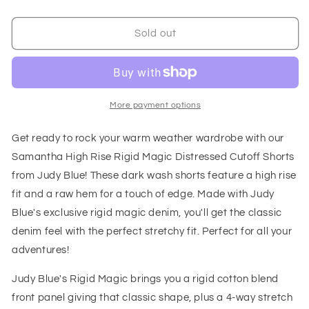
quantity
quantity
for
for
Samantha
Samantha
Sold out
High
High
Rise
Rise
Rigid
Rigid
Magic
Magic
Distressed
Distressed
More payment options
Cutoff
Cutoff
Shorts
Shorts
Get ready to rock your warm weather wardrobe with our
Samantha High Rise Rigid Magic Distressed Cutoff Shorts
from Judy Blue! These dark wash shorts feature a high rise
fit and a raw hem for a touch of edge. Made with Judy
Blue's exclusive rigid magic denim, you'll get the classic
denim feel with the perfect stretchy fit. Perfect for all your
adventures!
Judy Blue's Rigid Magic brings you a rigid cotton blend
front panel giving that classic shape, plus a 4-way stretch