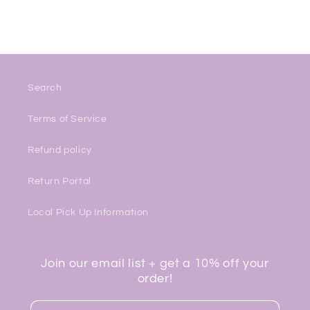
Search
Terms of Service
Refund policy
Return Portal
Local Pick Up Information
Join our email list + get a 10% off your
order!