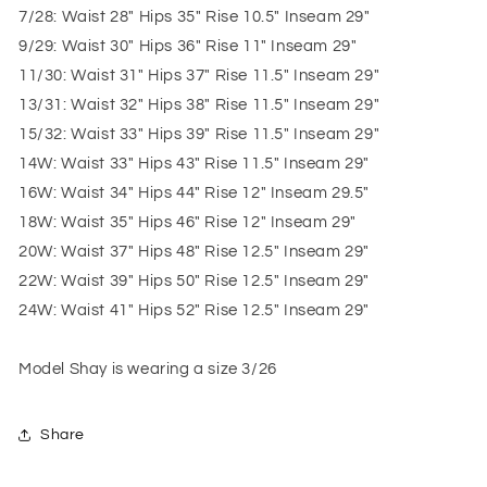
7/28: Waist 28" Hips 35" Rise 10.5" Inseam 29"
9/29: Waist 30" Hips 36" Rise 11" Inseam 29"
11/30: Waist 31" Hips 37" Rise 11.5" Inseam 29"
13/31: Waist 32" Hips 38" Rise 11.5" Inseam 29"
15/32: Waist 33" Hips 39" Rise 11.5" Inseam 29"
14W: Waist 33" Hips 43" Rise 11.5" Inseam 29"
16W: Waist 34" Hips 44" Rise 12" Inseam 29.5"
18W: Waist 35" Hips 46" Rise 12" Inseam 29"
20W: Waist 37" Hips 48" Rise 12.5" Inseam 29"
22W: Waist 39" Hips 50" Rise 12.5" Inseam 29"
24W: Waist 41" Hips 52" Rise 12.5" Inseam 29"
Model Shay is wearing a size 3/26
Share