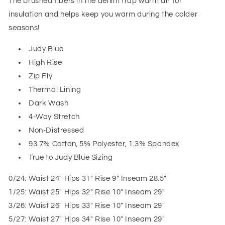
The brushed fibers in the denim trap warm air for
insulation and helps keep you warm during the colder
seasons!
Judy Blue
High Rise
Zip Fly
Thermal Lining
Dark Wash
4-Way Stretch
Non-Distressed
93.7% Cotton, 5% Polyester, 1.3% Spandex
True to Judy Blue Sizing
0/24: Waist 24" Hips 31" Rise 9" Inseam 28.5"
1/25: Waist 25" Hips 32" Rise 10" Inseam 29"
3/26: Waist 26" Hips 33" Rise 10" Inseam 29"
5/27: Waist 27" Hips 34" Rise 10" Inseam 29"