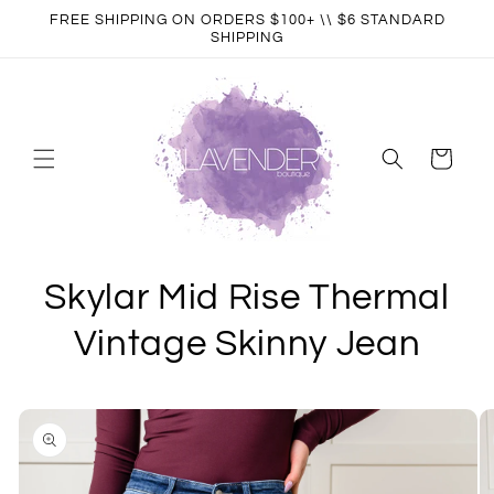
Skip to
FREE SHIPPING ON ORDERS $100+ \\ $6 STANDARD
content
SHIPPING
Cart
Skylar Mid Rise Thermal
Vintage Skinny Jean
Skip to
product
information