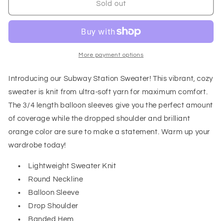
Subway
Subway
Sold out
Station
Station
Sweater
Sweater
in
in
Orange
Orange
More payment options
Introducing our Subway Station Sweater! This vibrant, cozy
sweater is knit from ultra-soft yarn for maximum comfort.
The 3/4 length balloon sleeves give you the perfect amount
of coverage while the dropped shoulder and brilliant
orange color are sure to make a statement. Warm up your
wardrobe today!
Lightweight Sweater Knit
Round Neckline
Balloon Sleeve
Drop Shoulder
Banded Hem