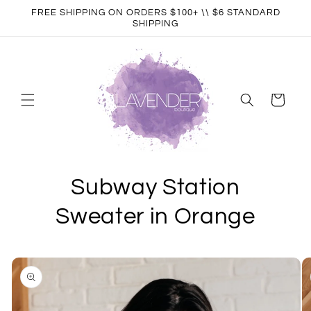
Skip to
FREE SHIPPING ON ORDERS $100+ \\ $6 STANDARD
content
SHIPPING
Cart
Subway Station
Sweater in Orange
Skip to
product
information