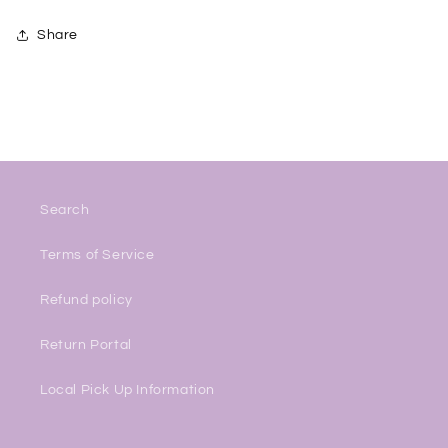
Share
Search
Terms of Service
Refund policy
Return Portal
Local Pick Up Information