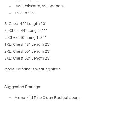
96% Polyester, 4% Spandex
True to Size
S: Chest 42" Length 20"
M: Chest 44" Length 21"
L: Chest 46" Length 21"
1XL: Chest 48" Length 23"
2XL: Chest 50" Length 23"
3XL: Chest 52" Length 23"
Model Sabrina is wearing size S
Suggested Pairings:
Alana Mid Rise Clean Bootcut Jeans