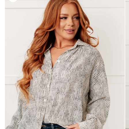
information