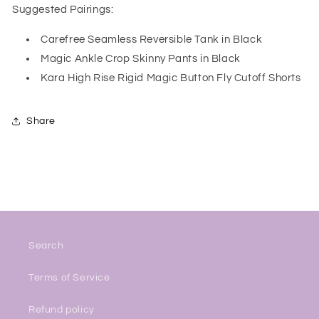
Suggested Pairings:
Carefree Seamless Reversible Tank in Black
Magic Ankle Crop Skinny Pants in Black
Kara High Rise Rigid Magic Button Fly Cutoff Shorts
Share
Search
Terms of Service
Refund policy