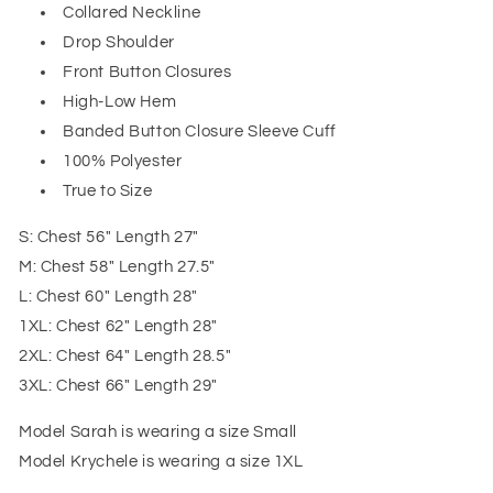
Collared Neckline
Drop Shoulder
Front Button Closures
High-Low Hem
Banded Button Closure Sleeve Cuff
100% Polyester
True to Size
S: Chest 56" Length 27"
M: Chest 58" Length 27.5"
L: Chest 60" Length 28"
1XL: Chest 62" Length 28"
2XL: Chest 64" Length 28.5"
3XL: Chest 66" Length 29"
Model Sarah is wearing a size Small
Model Krychele is wearing a size 1XL