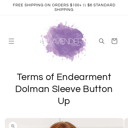
Skip to
FREE SHIPPING ON ORDERS $100+ \\ $6 STANDARD
content
SHIPPING
Cart
Terms of Endearment
Dolman Sleeve Button
Up
Skip to
product