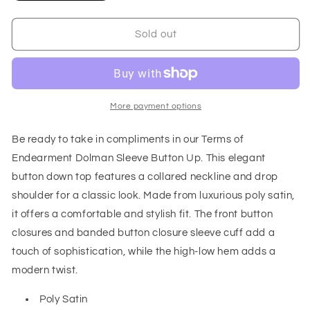
quantity
quantity
for
for
Terms
Terms
Sold out
of
of
Endearment
Endearment
Dolman
Dolman
Sleeve
Sleeve
Button
Button
More payment options
Up
Up
Be ready to take in compliments in our Terms of
Endearment Dolman Sleeve Button Up. This elegant
button down top features a collared neckline and drop
shoulder for a classic look. Made from luxurious poly satin,
it offers a comfortable and stylish fit. The front button
closures and banded button closure sleeve cuff add a
touch of sophistication, while the high-low hem adds a
modern twist.
Poly Satin