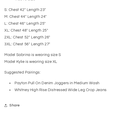
S: Chest 42" Length 23"
M: Chest 44" Length 24"
L: Chest 46" Length 25"
XL: Chest 48" Length 25"
2XL: Chest 52" Length 26"
3XL: Chest 56" Length 27"
Model Sabrina is wearing size S
Model Kylie is wearing size XL
Suggested Pairings:
Payton Pull On Denim Joggers in Medium Wash
Whitney High Rise Distressed Wide Leg Crop Jeans
Share