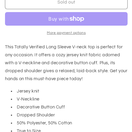
Totally
Totally
Sold out
Verified
Verified
Long
Long
Sleeve
Sleeve
V-
V-
Neck
Neck
More payment options
Top
Top
This Totally Verified Long Sleeve V-neck top is perfect for
any occasion. It offers a cozy jersey knit fabric adorned
with a V-neckline and decorative button cuff. Plus, its
dropped shoulder gives a relaxed, laid-back style. Get your
hands on this must-have piece today!
Jersey knit
V-Neckline
Decorative Button Cuff
Dropped Shoulder
50% Polyester, 50% Cotton
True to Size