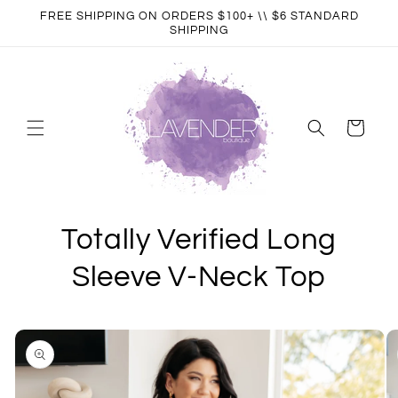
Skip to
FREE SHIPPING ON ORDERS $100+ \\ $6 STANDARD
content
SHIPPING
Cart
Totally Verified Long
Sleeve V-Neck Top
Skip to
product
information