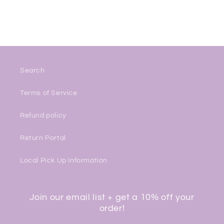
Search
Terms of Service
Refund policy
Return Portal
Local Pick Up Information
Join our email list + get a 10% off your
order!