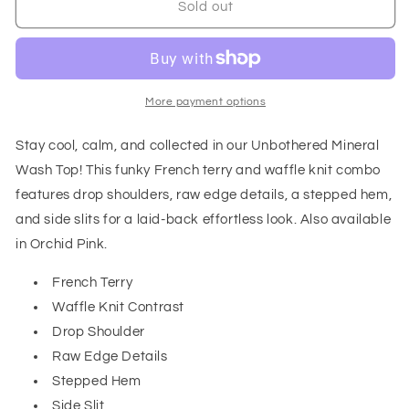
Unbothered
Unbothered
Sold out
Mineral
Mineral
Wash
Wash
Top
Top
in
in
Grey
Grey
More payment options
Stay cool, calm, and collected in our Unbothered Mineral
Wash Top! This funky French terry and waffle knit combo
features drop shoulders, raw edge details, a stepped hem,
and side slits for a laid-back effortless look. Also available
in Orchid Pink.
French Terry
Waffle Knit Contrast
Drop Shoulder
Raw Edge Details
Stepped Hem
Side Slit