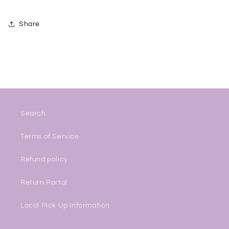
Share
Search
Terms of Service
Refund policy
Return Portal
Local Pick Up Information