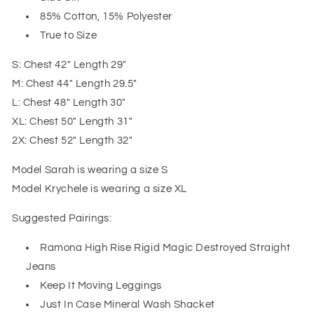
85% Cotton, 15% Polyester
True to Size
S: Chest 42" Length 29"
M: Chest 44" Length 29.5"
L: Chest 48" Length 30"
XL: Chest 50" Length 31"
2X: Chest 52" Length 32"
Model Sarah is wearing a size S
Model Krychele is wearing a size XL
Suggested Pairings:
Ramona High Rise Rigid Magic Destroyed Straight
Jeans
Keep It Moving Leggings
Just In Case Mineral Wash Shacket