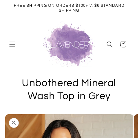
Skip to
FREE SHIPPING ON ORDERS $100+ \\ $6 STANDARD
content
SHIPPING
Cart
Unbothered Mineral
Wash Top in Grey
Skip to
product
information