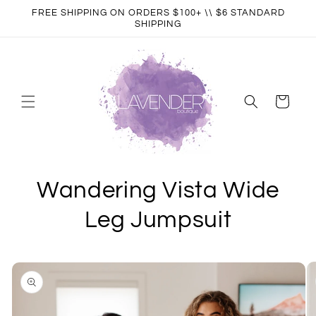
Skip to
FREE SHIPPING ON ORDERS $100+ \\ $6 STANDARD
content
SHIPPING
Cart
Wandering Vista Wide
Leg Jumpsuit
Skip to
product
information