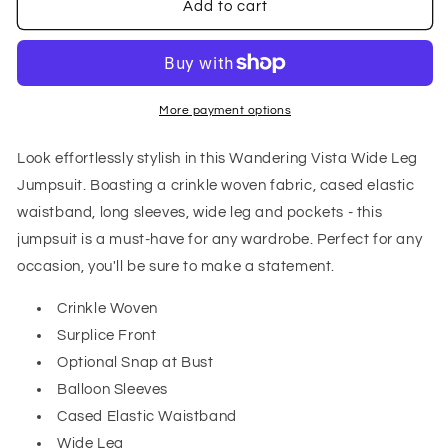
Wandering
Wandering
Add to cart
Vista
Vista
Wide
Wide
Leg
Leg
Jumpsuit
Jumpsuit
More payment options
Look effortlessly stylish in this Wandering Vista Wide Leg
Jumpsuit. Boasting a crinkle woven fabric, cased elastic
waistband, long sleeves, wide leg and pockets - this
jumpsuit is a must-have for any wardrobe. Perfect for any
occasion, you'll be sure to make a statement.
Crinkle Woven
Surplice Front
Optional Snap at Bust
Balloon Sleeves
Cased Elastic Waistband
Wide Leg