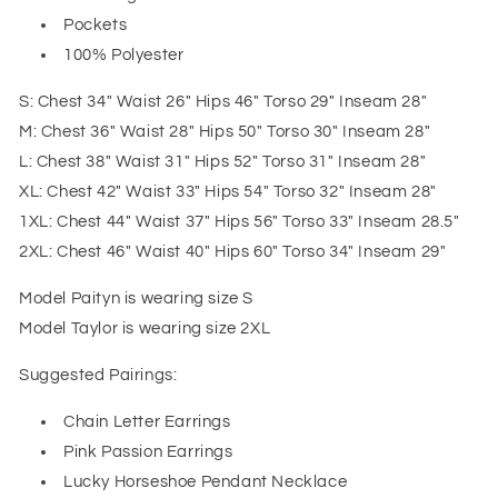
Pockets
100% Polyester
S: Chest 34" Waist 26" Hips 46" Torso 29" Inseam 28"
M: Chest 36" Waist 28" Hips 50" Torso 30" Inseam 28"
L: Chest 38" Waist 31" Hips 52" Torso 31" Inseam 28"
XL: Chest 42" Waist 33" Hips 54" Torso 32" Inseam 28"
1XL: Chest 44" Waist 37" Hips 56" Torso 33" Inseam 28.5"
2XL: Chest 46" Waist 40" Hips 60" Torso 34" Inseam 29"
Model Paityn is wearing size S
Model Taylor is wearing size 2XL
Suggested Pairings:
Chain Letter Earrings
Pink Passion Earrings
Lucky Horseshoe Pendant Necklace