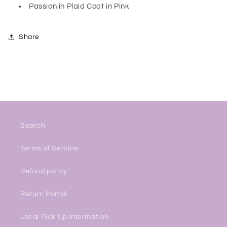
Passion in Plaid Coat in Pink
Share
Search
Terms of Service
Refund policy
Return Portal
Local Pick Up Information