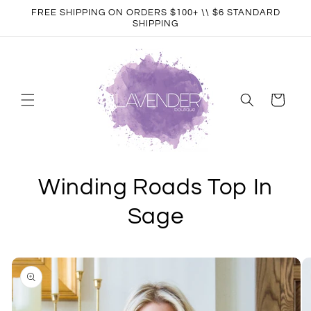
Skip to
FREE SHIPPING ON ORDERS $100+ \\ $6 STANDARD
content
SHIPPING
Cart
Winding Roads Top In
Sage
Skip to
product
information