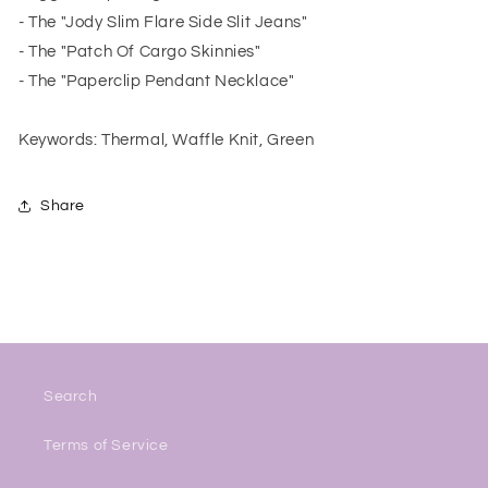
- The "Jody Slim Flare Side Slit Jeans"
- The "Patch Of Cargo Skinnies"
- The "Paperclip Pendant Necklace"
Keywords: Thermal, Waffle Knit, Green
Share
Search
Terms of Service