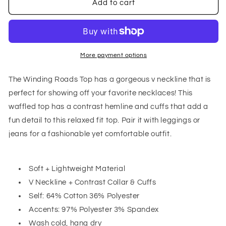
Winding
Winding
Add to cart
Roads
Roads
Top
Top
In
In
Sage
Sage
More payment options
The Winding Roads Top has a gorgeous v neckline that is
perfect for showing off your favorite necklaces! This
waffled top has a contrast hemline and cuffs that add a
fun detail to this relaxed fit top. Pair it with leggings or
jeans for a fashionable yet comfortable outfit.
Soft + Lightweight Material
V Neckline + Contrast Collar & Cuffs
Self: 64% Cotton 36% Polyester
Accents: 97% Polyester 3% Spandex
Wash cold, hang dry