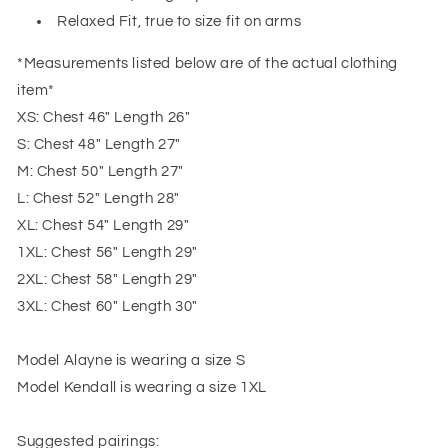
Relaxed Fit, true to size fit on arms
*Measurements listed below are of the actual clothing
item*
XS: Chest 46" Length 26"
S: Chest 48" Length 27"
M: Chest 50" Length 27"
L: Chest 52" Length 28"
XL: Chest 54" Length 29"
1XL: Chest 56" Length 29"
2XL: Chest 58" Length 29"
3XL: Chest 60" Length 30"
Model Alayne is wearing a size S
Model Kendall is wearing a size 1XL
Suggested pairings: