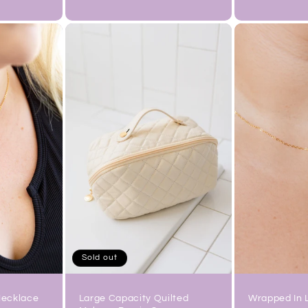
price
price
Sold out
Necklace
Wrapped In 
Large Capacity Quilted