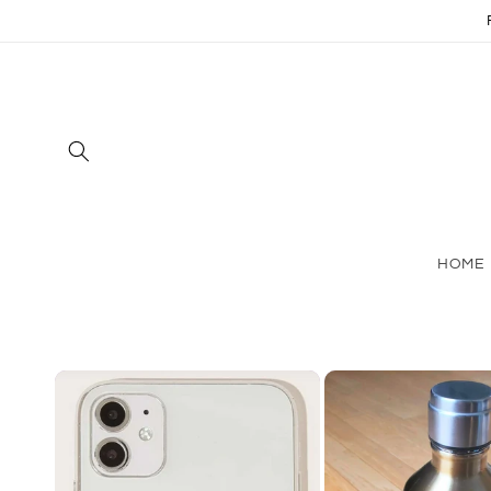
Skip to
content
HOME