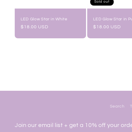
Sold out
LED Glow Star in White
LED Glow Star in P
Regular
$18.00 USD
Regular
$18.00 USD
price
price
Search
Join our email list + get a 10% off your ord