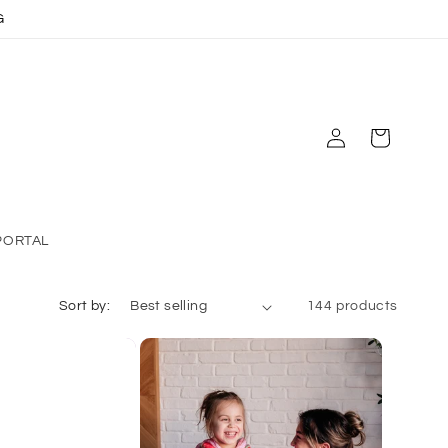
G
Log
Cart
in
PORTAL
Sort by:
144 products