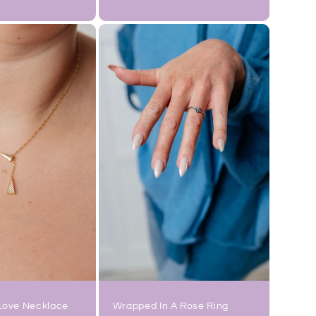
price
Love Necklace
Wrapped In A Rose Ring