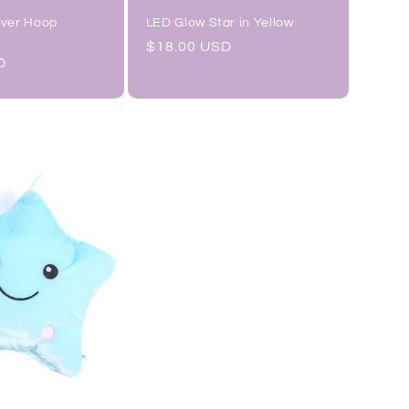
lver Hoop
LED Glow Star in Yellow
Regular
$18.00 USD
D
price