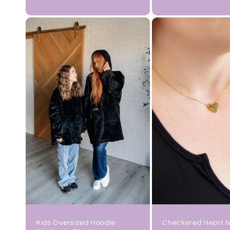
price
price
Checkered Heart 
Kids Oversized Hoodie