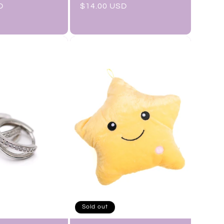
D
Regular
$14.00 USD
price
Sold out