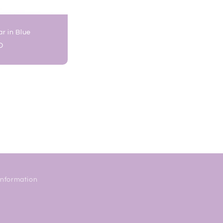
r in Blue
D
Information