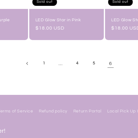
Sold out
Sold out
urple
LED Glow Star in Pink
LED Glow Sta
Regular
$18.00 USD
Regular
$18.00 US
price
price
…
6
1
4
5
Terms of Service
Refund policy
Return Portal
Local Pick Up 
er!