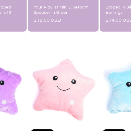
Ribbed
Your Playlist Mini Bluetooth
Looped in Si
et of 3
Speaker in Green
Earrings
Regular
$18.00 USD
Regular
$14.00 US
price
price