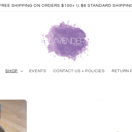
FREE SHIPPING ON ORDERS $100+ \\ $6 STANDARD SHIPPIN
SHOP
EVENTS
CONTACT US + POLICIES
RETURN 