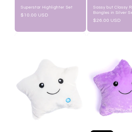
Sassy but Classy 
Superstar Highlighter Set
Bangles in Silver S
Regular
$10.00 USD
Regular
$26.00 USD
price
price